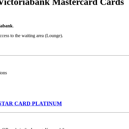
 Victoriabank Mastercard Cards
iabank
.
ccess to the waiting area (Lounge).
ions
STAR CARD PLATINUM