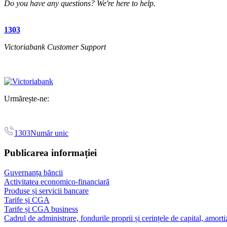
Do you have any questions? We're here to help.
1303
Victoriabank Customer Support
Urmărește-ne:
1303
Număr unic
Publicarea informației
Guvernanța băncii
Activitatea economico-financiară
Produse și servicii bancare
Tarife și CGA
Tarife și CGA business
Cadrul de administrare, fondurile proprii și cerințele de capital, amorti