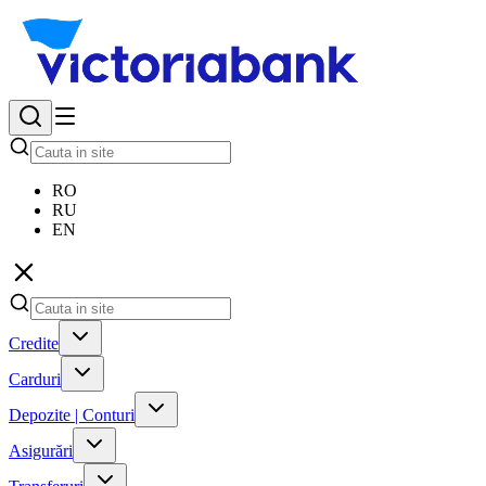
RO
RU
EN
Credite
Carduri
Depozite | Conturi
Asigurări