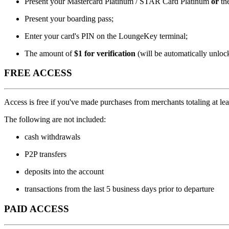
Present your Mastercard Platinum / STAR Card Platinum
or
th
Present your boarding pass;
Enter your card's PIN on the LoungeKey terminal;
The amount of
$1 for verification
(will be automatically unloc
FREE ACCESS
Access is free if you've made purchases from merchants totaling at le
The following are not included:
cash withdrawals
P2P transfers
deposits into the account
transactions from the last 5 business days prior to departure
PAID ACCESS