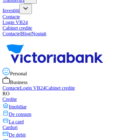
Transferuri
Investiții
Contacte
Login VB24
Cabinet credite
Contacte
|
Blog
|
Noutati
Personal
Business
Contacte
Login VB24
Cabinet credite
RO
Credite
Imobiliar
De consum
La card
Carduri
De debit