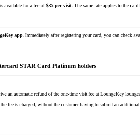
s available for a fee of
$35 per visit
. The same rate applies to the car
ngeKey app
. Immediately after registering your card, you can check ava
stercard STAR Card Platinum holders
ceive an automatic refund of the one-time visit fee at LoungeKey lounge
 the fee is charged, without the customer having to submit an additional