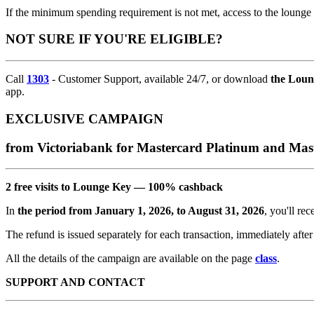
If the minimum spending requirement is not met, access to the lounge i
NOT SURE IF YOU'RE ELIGIBLE?
Call
1303
- Customer Support, available 24/7, or download
the Lou
app.
EXCLUSIVE CAMPAIGN
from Victoriabank for Mastercard Platinum and Ma
2 free visits to Lounge Key — 100% cashback
In
the period from January 1, 2026, to August 31, 2026
, you'll re
The refund is issued separately for each transaction, immediately after
All the details of the campaign are available on the page
class
.
SUPPORT AND CONTACT