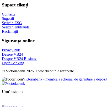
Suport clienți
Contacte
Sugestii
Sesizări ESG
Sesizări antifraudă
Reclamații
Siguranța online
Privacy hub
Despre VB24
Despre VB24 Business
Open Banking
© Victoriabank 2026. Toate drepturile rezervate.
Victoriabank - membră a schemei de garantare a depozi
Urmărește-ne: