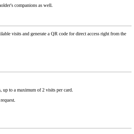
dholder's companions as well.
ilable visits and generate a QR code for direct access right from the
s, up to a maximum of 2 visits per card.
 request.