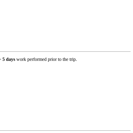
+ 5 days
work performed prior to the trip.