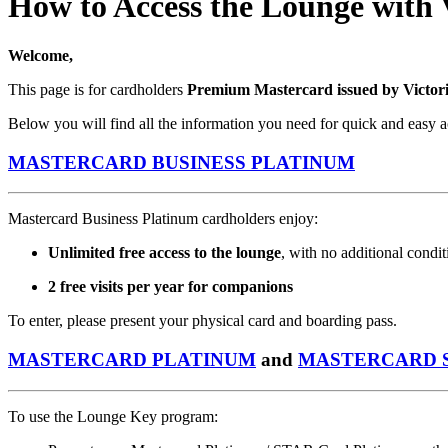
How to Access the Lounge with
Welcome,
This page is for cardholders
Premium Mastercard issued by Victor
Below you will find all the information you need for quick and easy a
MASTERCARD BUSINESS PLATINUM
Mastercard Business Platinum cardholders enjoy:
Unlimited free access to the lounge
, with no additional condit
2 free visits per year for companions
To enter, please present your physical card and boarding pass.
MASTERCARD PLATINUM
and
MASTERCARD 
To use the Lounge Key program: