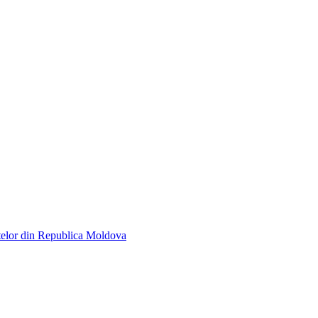
telor din Republica Moldova