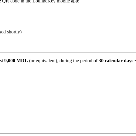
e QR code in the LoungeKey mobile app;
ked shortly)
ast
9,000 MDL
(or equivalent), during the period of
30 calendar days 