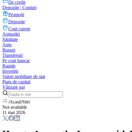
De credit
Depozite | Conturi
Promoții
Depozite
Cont curent
Asigurări
Sănătate
Auto
Bunuri
Transferuri
Pe cont bancar
Rapide
Investiții
Valori mobiliare de stat
Piața de capital
Vânzare gaj
/
Acasă
/
Stiri
Not available
11 mai 2026