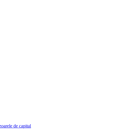
zoarele de capital