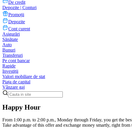
De credit
Depozite | Conturi
Promoții
Depozite
Cont curent
Asigurări
Sănătate
Auto
Bunuri
Transferuri
Pe cont bancar
Rapide
Investiții
Valori mobiliare de stat
Piața de capital
Vânzare gaj
Happy Hour
From 1:00 p.m. to 2:00 p.m., Monday through Friday, you get the bes
Take advantage of this offer and exchange money smartly, right from 