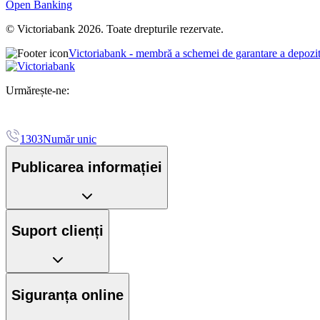
Open Banking
© Victoriabank 2026. Toate drepturile rezervate.
Victoriabank - membră a schemei de garantare a depozi
Urmărește-ne:
1303
Număr unic
Publicarea informației
Suport clienți
Siguranța online