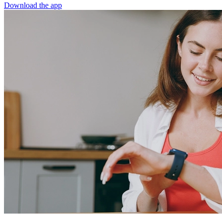
Download the app