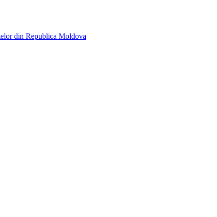
telor din Republica Moldova