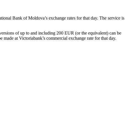
National Bank of Moldova’s exchange rates for that day. The service is
ions of up to and including 200 EUR (or the equivalent) can be
e made at Victoriabank’s commercial exchange rate for that day.