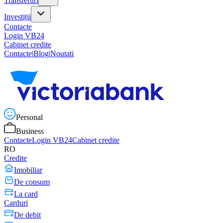
Transferuri
Investiții
Contacte
Login VB24
Cabinet credite
Contacte
|
Blog
|
Noutati
Personal
Business
Contacte
Login VB24
Cabinet credite
RO
Credite
Imobiliar
De consum
La card
Carduri
De debit