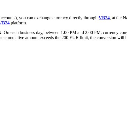
accounts), you can exchange currency directly through
VB24
, at the 
VB24
platform.
 each business day, between 1:00 PM and 2:00 PM, currency convers
he cumulative amount exceeds the 200 EUR limit, the conversion will b