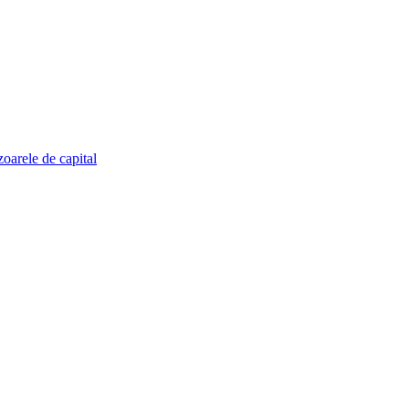
zoarele de capital