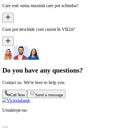
Care este suma maximă care pot schimba?
Cum pot deschide cont curent în VB24?
Do you have any questions?
Contact us. We're here to help you.
Call Now
Send a message
Urmărește-ne: