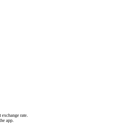
t exchange rate.
the app.