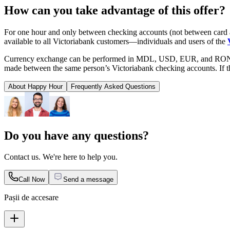
How can you take advantage of this offer?
For one hour and only between checking accounts (not between card 
available to all Victoriabank customers—individuals and users of the
Currency exchange can be performed in MDL, USD, EUR, and RON. On
made between the same person’s Victoriabank checking accounts. If t
About Happy Hour
Frequently Asked Questions
Do you have any questions?
Contact us. We're here to help you.
Call Now
Send a message
Pașii de accesare