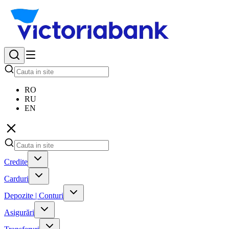
RO
RU
EN
Credite
Carduri
Depozite | Conturi
Asigurări