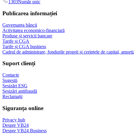
1303
Număr unic
Publicarea informației
Guvernanța băncii
Activitatea economico-financiară
Produse și servicii bancare
Tarife și CGA
Tarife și CGA business
Cadrul de administrare, fondurile proprii și cerințele de capital, amorti
Suport clienți
Contacte
Sugestii
Sesizări ESG
Sesizări antifraudă
Reclamații
Siguranța online
Privacy hub
Despre VB24
Despre VB24 Business